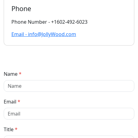
Phone
Phone Number - +1602-492-6023
Email - info@JollyWood.com
Name
*
Email
*
Title
*