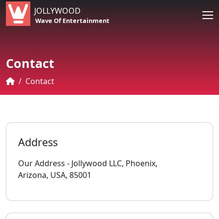
JOLLYWOOD
Wave Of Entertainment
Contact
Contact
Address
Our Address - Jollywood LLC, Phoenix,
Arizona, USA, 85001