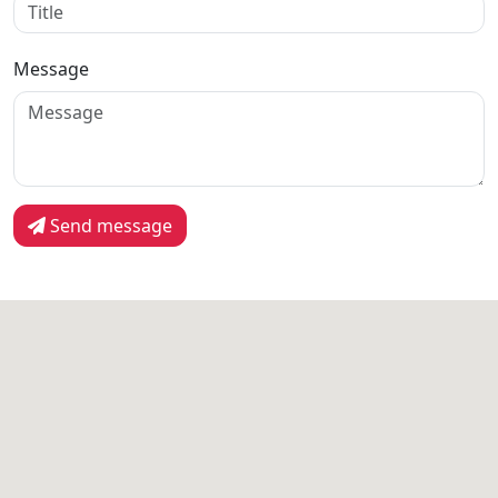
Message
Send message