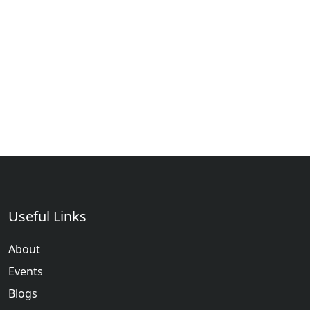
Useful Links
About
Events
Blogs