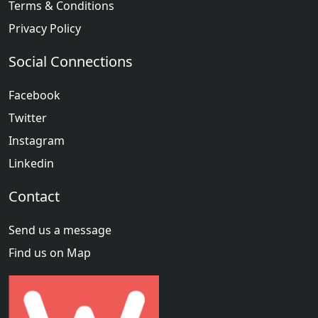
Terms & Conditions
Privacy Policy
Social Connections
Facebook
Twitter
Instagram
Linkedin
Contact
Send us a message
Find us on Map