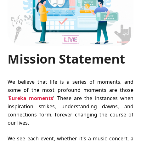
Mission Statement
We believe that life is a series of moments, and
some of the most profound moments are those
'
Eureka moments
' These are the instances when
inspiration strikes, understanding dawns, and
connections form, forever changing the course of
our lives.
We see each event, whether it's a music concert, a