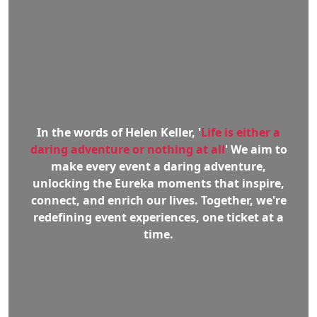
In the words of Helen Keller, '
Life is either a
daring adventure or nothing at all
' We aim to
make every event a daring adventure,
unlocking the Eureka moments that inspire,
connect, and enrich our lives. Together, we're
redefining event experiences, one ticket at a
time.