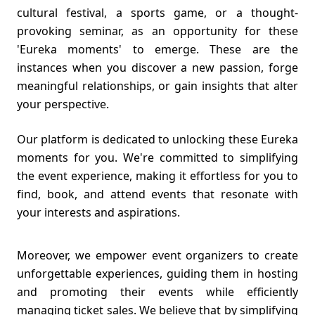
cultural festival, a sports game, or a thought-
provoking seminar, as an opportunity for these
'Eureka moments' to emerge. These are the
instances when you discover a new passion, forge
meaningful relationships, or gain insights that alter
your perspective.
Our platform is dedicated to unlocking these Eureka
moments for you. We're committed to simplifying
the event experience, making it effortless for you to
find, book, and attend events that resonate with
your interests and aspirations.
Moreover, we empower event organizers to create
unforgettable experiences, guiding them in hosting
and promoting their events while efficiently
managing ticket sales. We believe that by simplifying