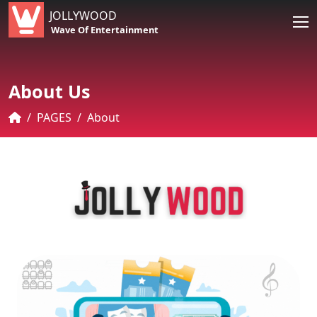
JOLLYWOOD
Wave Of Entertainment
About Us
PAGES
About