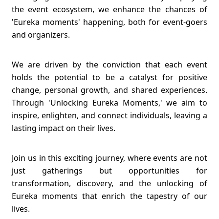
the event ecosystem, we enhance the chances of
'Eureka moments' happening, both for event-goers
and organizers.
We are driven by the conviction that each event
holds the potential to be a catalyst for positive
change, personal growth, and shared experiences.
Through 'Unlocking Eureka Moments,' we aim to
inspire, enlighten, and connect individuals, leaving a
lasting impact on their lives.
Join us in this exciting journey, where events are not
just gatherings but opportunities for
transformation, discovery, and the unlocking of
Eureka moments that enrich the tapestry of our
lives.