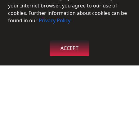
Social Connections
your Internet browser, you agree to our use of
cookies. Further information about cookies can be
Facebook
found in our
Privacy Policy
Twitter
Instagram
ACCEPT
Linkedin
Contact
Send us a message
Find us on Map