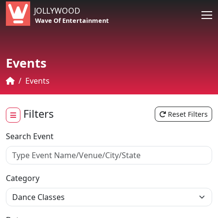
JOLLYWOOD
Wave Of Entertainment
Events
Events
Filters
Reset Filters
Search Event
Category