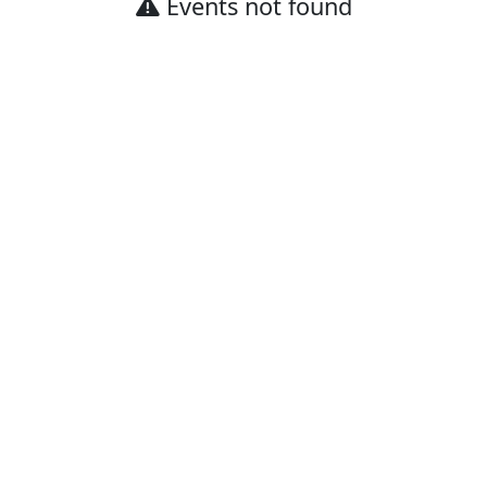
Events not found