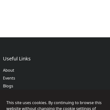
Useful Links
About
Events
Blogs
Terms & Conditions
Privacy Policy
This site uses cookies. By continuing to browse this
website without changing the cookie settings of