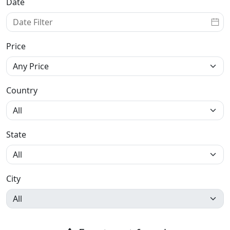
Date
Price
Country
State
City