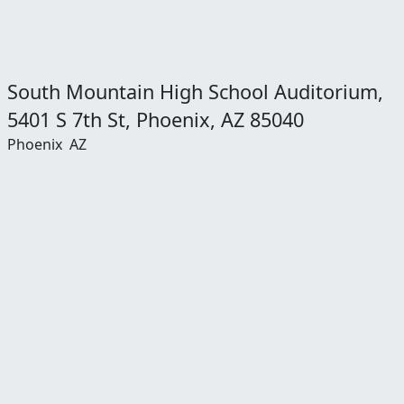
South Mountain High School Auditorium,
5401 S 7th St, Phoenix, AZ 85040
Phoenix
AZ