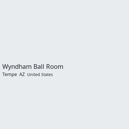
Wyndham Ball Room
Tempe
AZ
United States