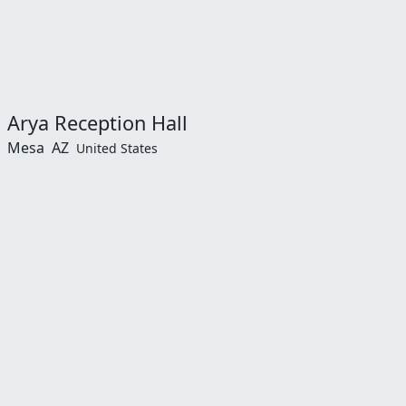
Arya Reception Hall
Mesa
AZ
United States