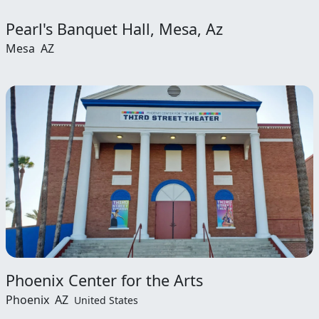
Pearl's Banquet Hall, Mesa, Az
Mesa
AZ
Phoenix Center for the Arts
Phoenix
AZ
United States