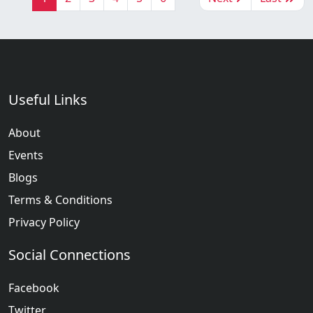
Useful Links
About
Events
Blogs
Terms & Conditions
Privacy Policy
Social Connections
Facebook
Twitter