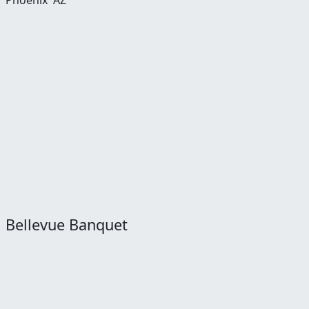
Phoenix
AZ
Bellevue Banquet