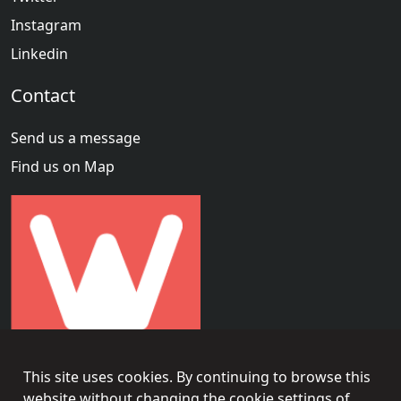
Instagram
Linkedin
Contact
Send us a message
Find us on Map
This site uses cookies. By continuing to browse this
website without changing the cookie settings of