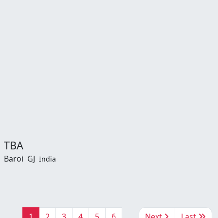
TBA
Baroi
GJ
India
1
2
3
4
5
6
Next
Last