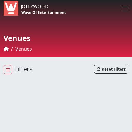
JOLLYWOOD
Wave Of Entertainment
Venues
Venues
Filters
Reset Filters