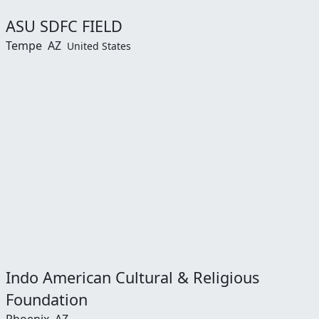
ASU SDFC FIELD
Tempe
AZ
United States
Indo American Cultural & Religious
Foundation